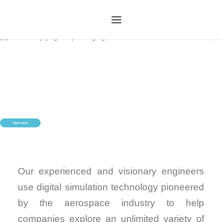
HOME
OUR SERVICES
ABOUT US
OUR TECHNOLOGY
Read more
OUR PROCESS
CASE STUDIES
CONTACT US
Our experienced and visionary engineers
use digital simulation technology pioneered
by the aerospace industry to help
companies explore an unlimited variety of