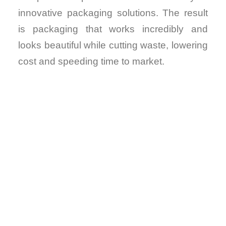
innovative packaging solutions. The result
is packaging that works incredibly and
looks beautiful while cutting waste, lowering
cost and speeding time to market.
VIRTUAL
DESIGNS.