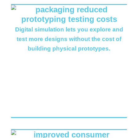
Digital simulation lets you explore and
test more designs without the cost of
building physical prototypes.