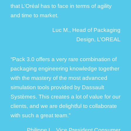
that L’Oréal has to face in terms of agility
and time to market.
Luc M., Head of Packaging
Design, L’OREAL
“Pack 3.0 offers a very rare combination of
packaging engineering knowledge together
with the mastery of the most advanced
simulation tools provided by Dassault
Systèmes. This creates a lot of value for our
clients, and we are delightful to collaborate
with such a great team.”
Philippe L., Vice President Consumer