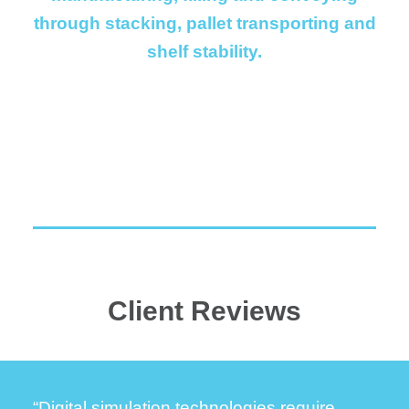
through stacking, pallet transporting and
shelf stability.
Client Reviews
“Digital simulation technologies require