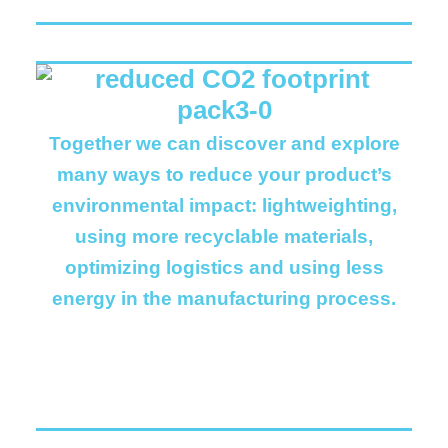
Together we can discover and explore
many ways to reduce your product’s
environmental impact: lightweighting,
using more recyclable materials,
optimizing logistics and using less
energy in the manufacturing process.