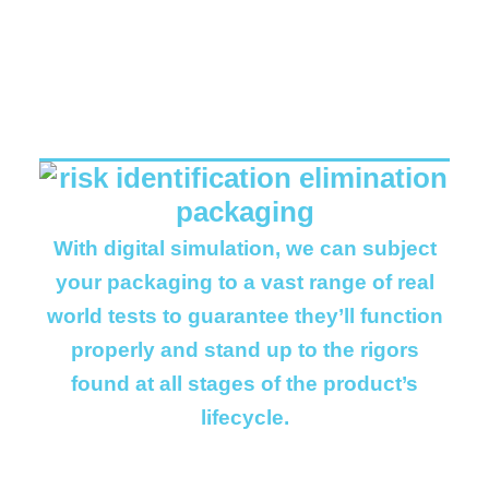
REAL WORLD
BENEFITS..
With digital simulation, we can subject
your packaging to a vast range of real
world tests to guarantee they’ll function
properly and stand up to the rigors
found at all stages of the product’s
lifecycle.