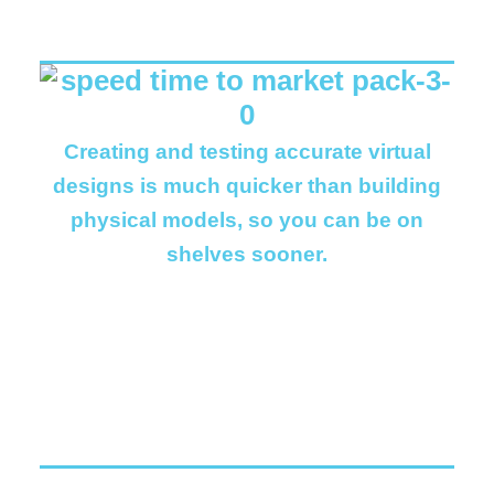
Creating and testing accurate virtual
designs is much quicker than building
physical models, so you can be on
shelves sooner.