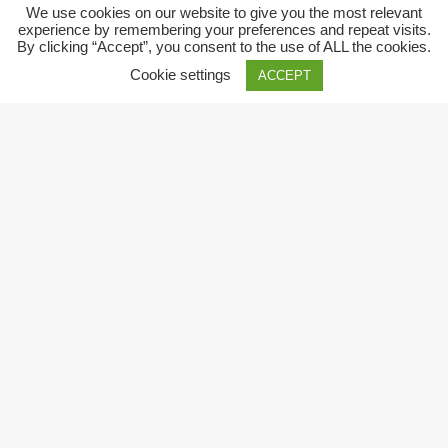
We use cookies on our website to give you the most relevant
experience by remembering your preferences and repeat visits.
By clicking “Accept”, you consent to the use of ALL the cookies.
Cookie settings
ACCEPT
Close
Privacy Overview
This website uses cookies to improve your experience while
you navigate through the website. Out of these, the cookies
that are categorized as necessary are stored on your browser
as they are essential for the working of basic functionalities of
the
...
Necessary
Necessary
Always Enabled
Necessary cookies are absolutely essential for the website to
function properly. These cookies ensure basic functionalities
and security features of the website, anonymously.