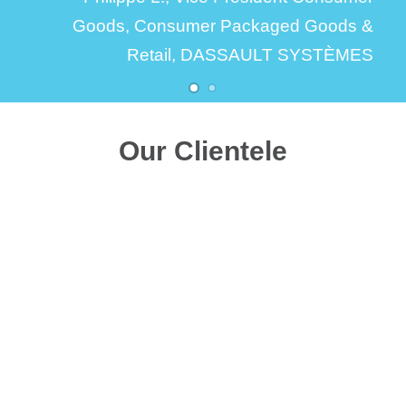
Goods,
Consumer Packaged Goods &
Retail, DASSAULT SYSTÈMES
Our Clientele