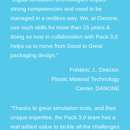
strong competencies and need to be
managed in a restless way.
We, at Danone,
use such skills for more than 15 years &
doing so now in collaboration with Pack 3.0
helps us to move from Good to Great
packaging design.”
Frédéric J., Director,
Plastic Material Technology
Center, DANONE
“Thanks to great simulation tools, and their
unique expertise, the Pack 3.0 team has a
real added value to tackle all the challenges