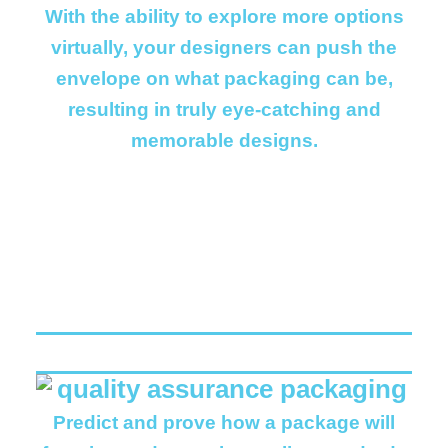
With the ability to explore more options
virtually, your designers can push the
envelope on what packaging can be,
resulting in truly eye-catching and
memorable designs.
Predict and prove how a package will