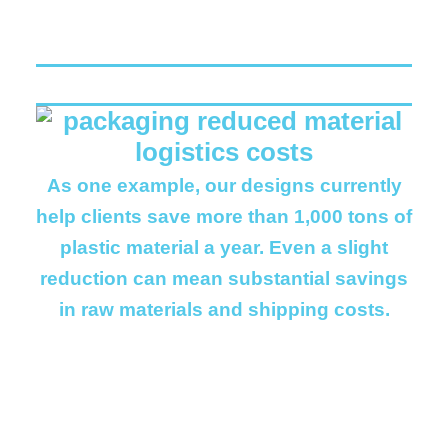
As one example, our designs currently
help clients save more than 1,000 tons of
plastic material a year. Even a slight
reduction can mean substantial savings
in raw materials and shipping costs.