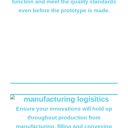
function and meet the quality standards
even before the prototype is made.
Ensure your innovations will hold up
throughout production from
manufacturing, filling and conveying