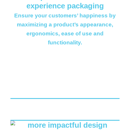
Ensure your customers’ happiness by
maximizing a product’s appearance,
ergonomics, ease of use and
functionality.