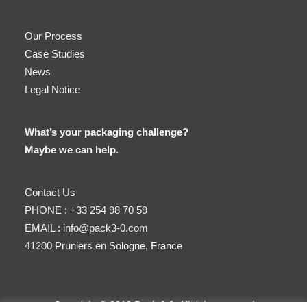
Our Process
Case Studies
News
Legal Notice
What’s your packaging challenge?
Maybe we can help.
Contact Us
PHONE :
+33 254 98 70 59
EMAIL :
info@pack3-0.com
41200 Pruniers en Sologne, France
Copyright © 2018 Pack 3.0. All right reserved