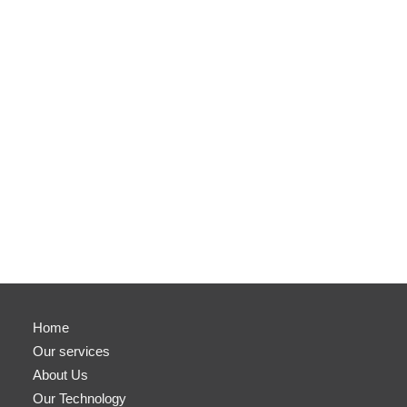
Home
Our services
About Us
Our Technology