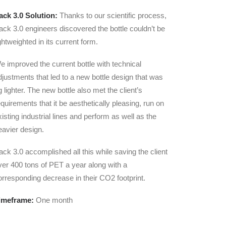
ack 3.0 Solution:
Thanks to our scientific process,
ack 3.0 engineers discovered the bottle couldn’t be
ightweighted in its current form.
e improved the current bottle with technical
djustments that led to a new bottle design that was
g lighter. The new bottle also met the client’s
equirements that it be aesthetically pleasing, run on
xisting industrial lines and perform as well as the
eavier design.
ack 3.0 accomplished all this while saving the client
ver 400 tons of PET a year along with a
orresponding decrease in their CO2 footprint.
imeframe:
One month