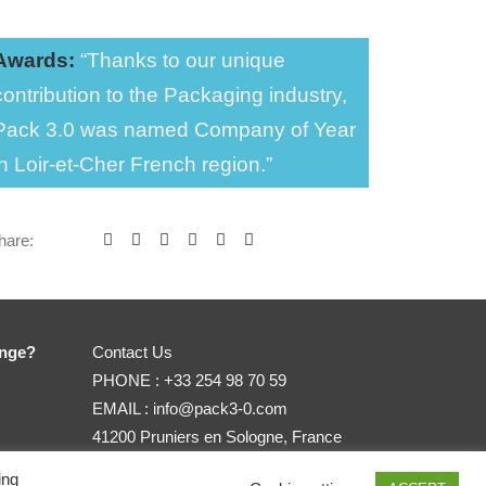
Awards:
“Thanks to our unique
contribution to the Packaging industry,
Pack 3.0 was named Company of Year
in Loir-et-Cher French region.”
hare:
enge?
Contact Us
PHONE :
+33 254 98 70 59
EMAIL :
info@pack3-0.com
41200 Pruniers en Sologne, France
ing