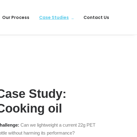
Our Process
Case Studies
Contact Us
Case Study:
Cooking oil
hallenge:
Can we lightweight a current 22g PET
ottle without harming its performance?