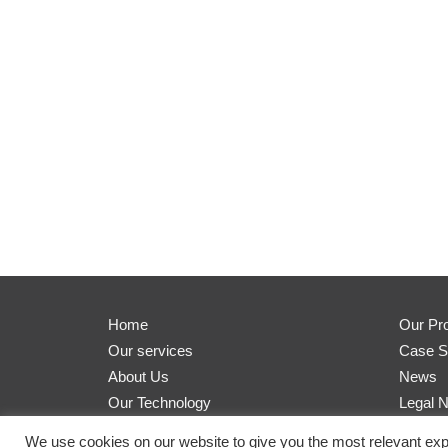
Home
Our Pr
Our services
Case S
About Us
News
Our Technology
Legal N
We use cookies on our website to give you the most relevant exp