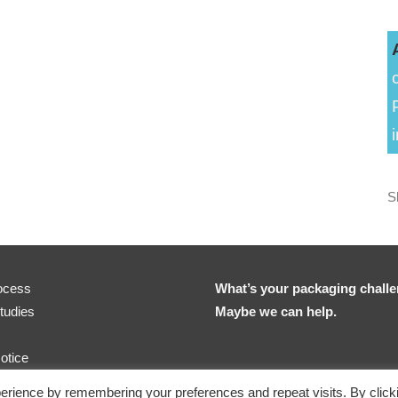
S
ocess
What’s your packaging chall
tudies
Maybe we can help.
otice
erience by remembering your preferences and repeat visits. By click