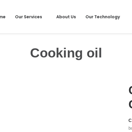
me
Our Services
About Us
Our Technology
Cooking oil
C
b