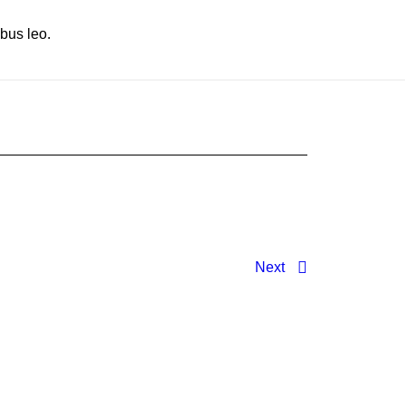
ibus leo.
Next