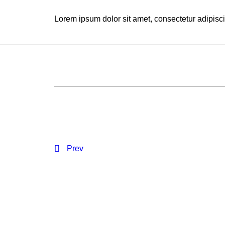
Lorem ipsum dolor sit amet, consectetur adipiscing
Prev