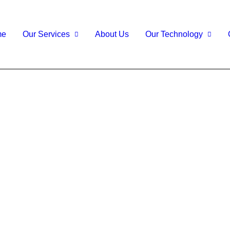
me
Our Services
About Us
Our Technology