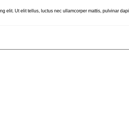
 elit. Ut elit tellus, luctus nec ullamcorper mattis, pulvinar dap