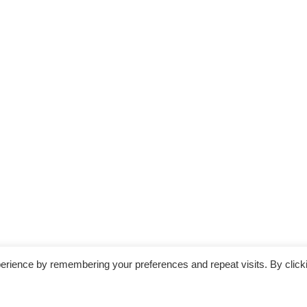
erience by remembering your preferences and repeat visits. By click