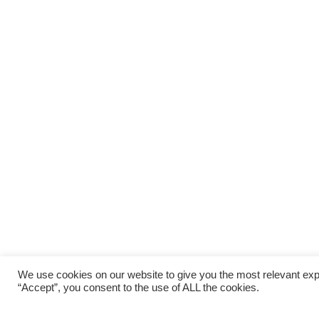
We use cookies on our website to give you the most relevant exp
“Accept”, you consent to the use of ALL the cookies.