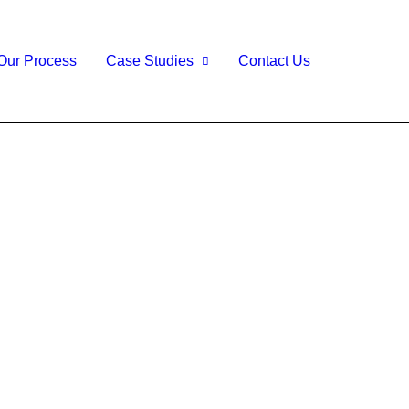
Our Process
Case Studies
Contact Us