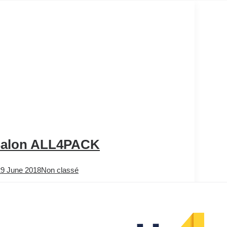
alon ALL4PACK
29 June 2018
Non classé