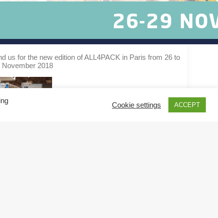
nd us for the new edition of ALL4PACK in Paris from 26 to
 November 2018
ing
Cookie settings
ACCEPT
by Aurélie BATKAM