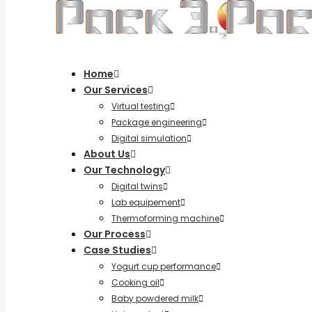
Home
Our Services
Virtual testing
Package engineering
Digital simulation
About Us
Our Technology
Digital twins
Lab equipement
Thermoforming machine
Our Process
Case Studies
Yogurt cup performance
Cooking oil
Baby powdered milk