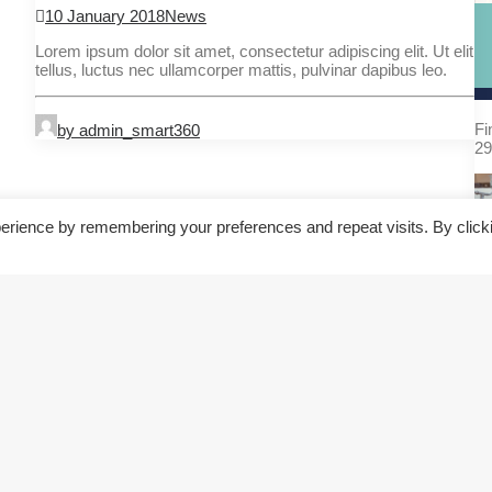
10 January 2018
News
Lorem ipsum dolor sit amet, consectetur adipiscing elit. Ut elit
tellus, luctus nec ullamcorper mattis, pulvinar dapibus leo.
Fi
by admin_smart360
29
erience by remembering your preferences and repeat visits. By click