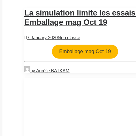
La simulation limite les essais
Emballage mag Oct 19
7 January 2020
Non classé
Emballage mag Oct 19
by Aurélie BATKAM