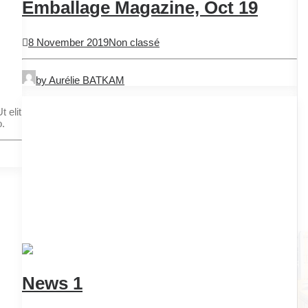
Emballage Magazine, Oct 19
8 November 2019
Non classé
by Aurélie BATKAM
 elit
o.
News 1