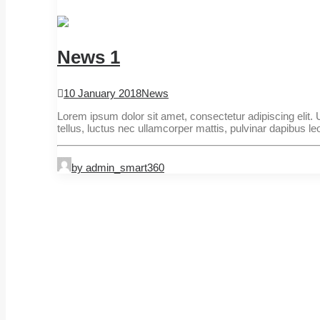
News 1
10 January 2018
News
Lorem ipsum dolor sit amet, consectetur adipiscing elit. Ut
tellus, luctus nec ullamcorper mattis, pulvinar dapibus le
by admin_smart360