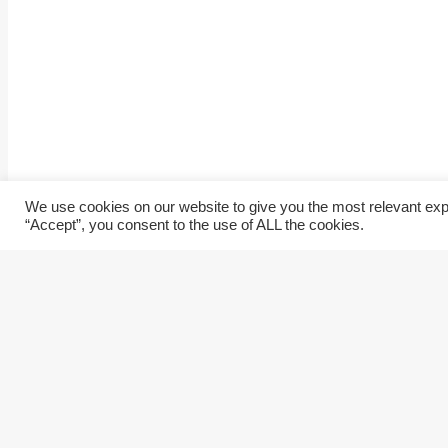
We use cookies on our website to give you the most relevant exp
“Accept”, you consent to the use of ALL the cookies.
Home
Our services
About Us
Our Technology