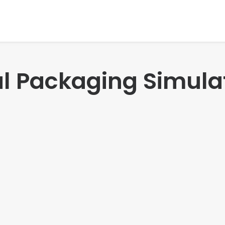
ual Packaging Simula