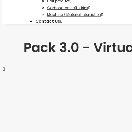
Hair product
Carbonated soft-drink
Machine / Material interaction
Contact Us
Pack 3.0 - Virt